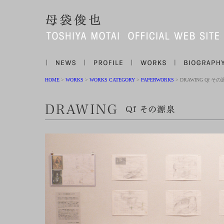
HOME
>
WORKS
>
WORKS CATEGORY
>
PAPERWORKS
> DRAWING Qf そ